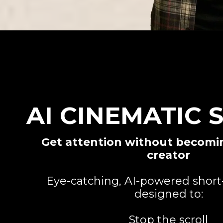
AI CINEMATIC 
Get attention without becomi
creator
Eye-catching, AI-powered short
designed to:
Stop the scroll