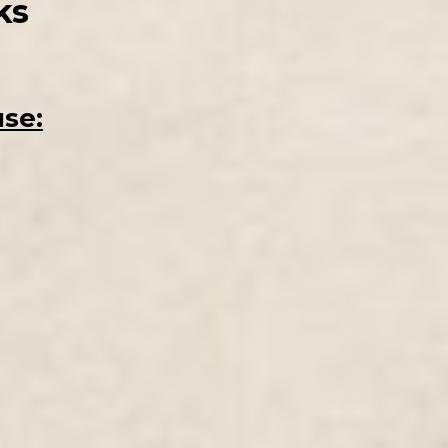
ks
use: