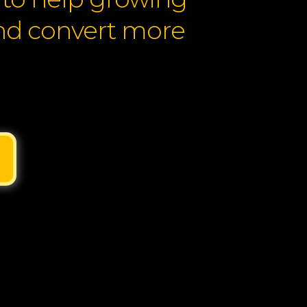
and convert more