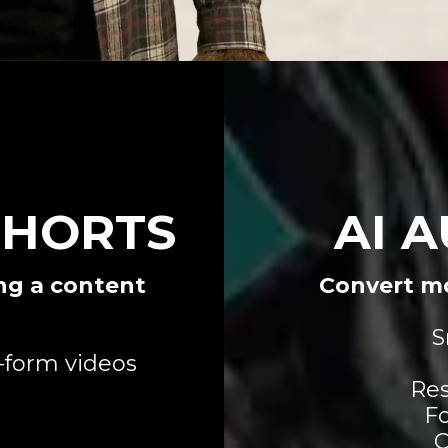
SHORTS
AI 
ng a content
Convert mo
S
-form videos
Res
Fo
C