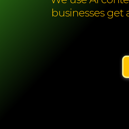
businesses get 