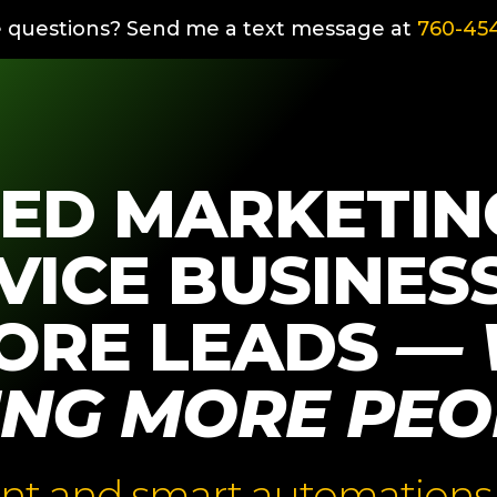
 questions? Send me a text message at
760-454
ED MARKETIN
VICE BUSINES
ORE LEADS
— 
ING MORE PEO
nt and smart automations