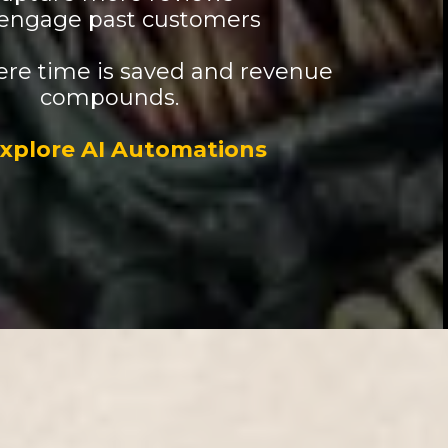
engage past customers
here time is saved and revenue
compounds.
xplore AI Automations