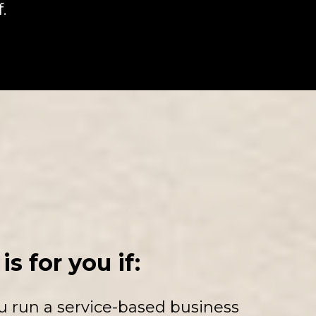
.
is for you if:
u run a service-based business