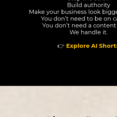
Build authority
Make your business look bigger
You don’t need to be on 
You don’t need a content
We handle it.
👉
Explore AI Short