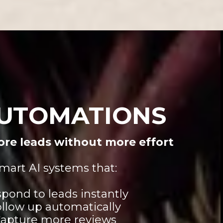
AUTOMATIONS
re leads without more effort
mart AI systems that:
pond to leads instantly
llow up automatically
apture more reviews