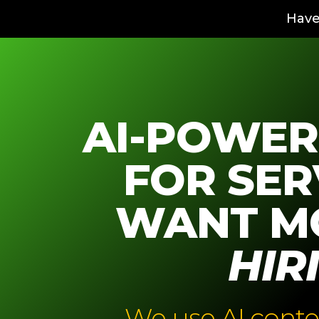
Have
AI-POWER
FOR SER
WANT M
HIR
We use AI conte