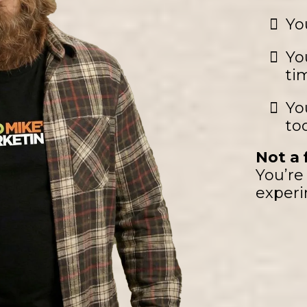
Yo
Yo
ti
Yo
to
Not a f
You’re 
experi