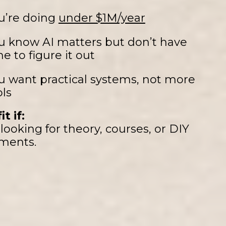
u’re doing
under $1M/year
u know AI matters but don’t have
me to figure it out
u want practical systems, not more
ols
it if:
looking for theory, courses, or DIY
ments.