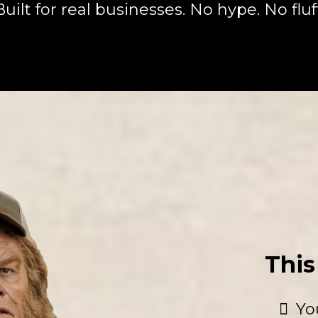
Built for real businesses. No hype. No fluff
This 
Yo