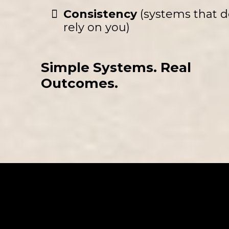
Consistency
(systems that d
rely on you)
Simple Systems. Real
Outcomes.