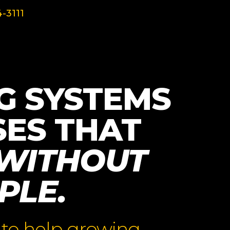
-3111
G SYSTEMS
SES THAT
WITHOUT
PLE.
 to help growing