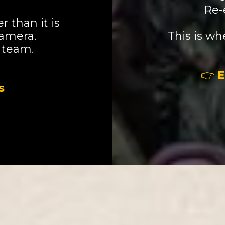
Re-
 than it is
camera.
This is w
 team.
👉
E
s