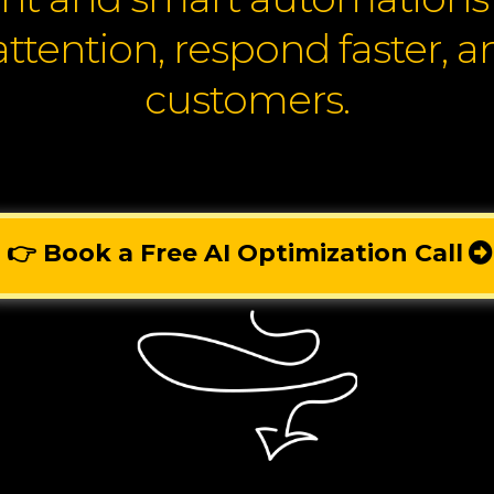
attention, respond faster, 
customers.
👉 Book a Free AI Optimization Call