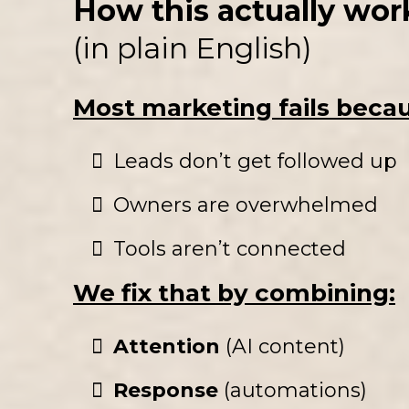
How this actually wor
(in plain English)
Most marketing fails beca
Leads don’t get followed up
Owners are overwhelmed
Tools aren’t connected
We fix that by combining:
Attention
(AI content)
Response
(automations)